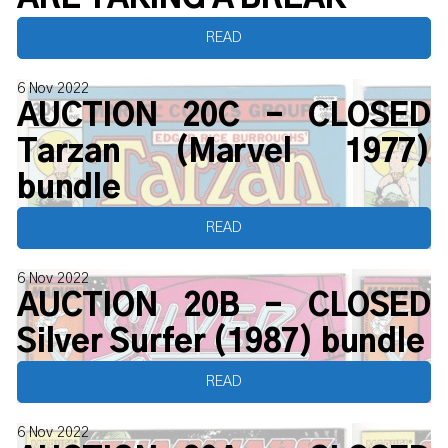
READ
6 Nov 2022
AUCTION 20C - CLOSED
Tarzan (Marvel 1977)
bundle
READ
6 Nov 2022
AUCTION 20B - CLOSED
Silver Surfer (1987) bundle
READ
6 Nov 2022