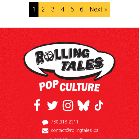
1
2
3
4
5
6
Next »
780.318.2311
contact@rollingtales.ca