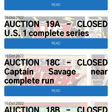
READ
30 Oct 2022
AUCTION 19A - CLOSED
U.S. 1 complete series
READ
16 Oct 2022
AUCTION 18C - CLOSED
Captain Savage near
complete run
READ
16 Oct 2022
AUCTION 18B - CLOSED