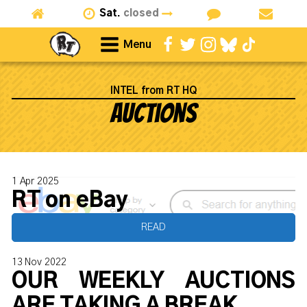
Sat.
closed
Menu
INTEL from RT HQ
Auctions
1 Apr 2025
RT on eBay
READ
13 Nov 2022
OUR WEEKLY AUCTIONS
ARE TAKING A BREAK