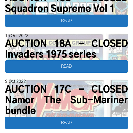
Squadron Supreme Vol 1
READ
16 Oct 2022
AUCTION 18A - CLOSED
Invaders 1975 series
READ
9 Oct 2022
AUCTION 17C - CLOSED
Namor The Sub-Mariner
bundle
READ