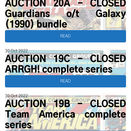
AUCTION 20A - CLOSED
Guardians o/t Galaxy
(1990) bundle
READ
30 Oct 2022
AUCTION 19C - CLOSED
ARRGH! complete series
READ
30 Oct 2022
AUCTION 19B - CLOSED
Team America complete
series