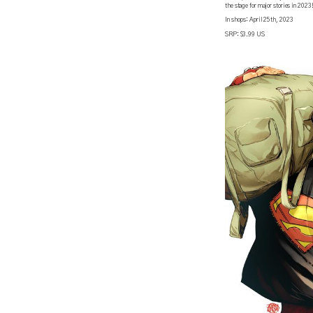
the stage for major stories in 2023
In shops: April 25th, 2023
SRP: $3.99 US