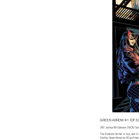
GREEN ARROW #1 (OF 6)
(W) Joshua Williamson (A/CA) Sea
The Emerald Archer is lost, and it 
Earths, Green Arrow by DC architec