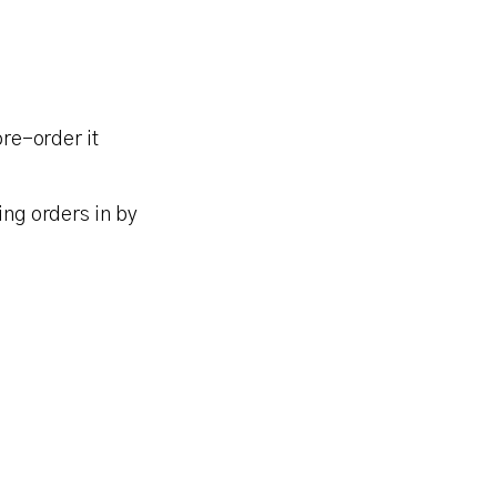
pre-order it
ing orders in by