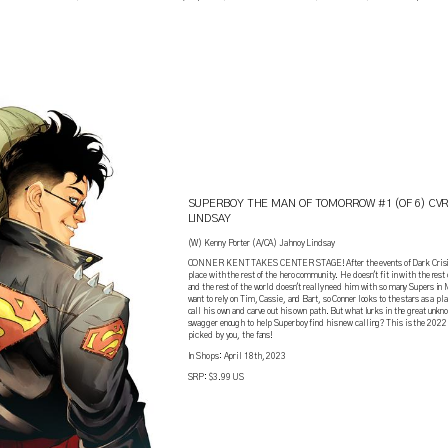
!
SUPERBOY THE MAN OF TOMORROW #1 (OF 6) CVR
LINDSAY
(W) Kenny Porter (A/CA) Jahnoy Lindsay
CONNER KENT TAKES CENTER STAGE! After the events of Dark Crisis, 
place with the rest of the hero community. He doesn't fit in with the res
and the rest of the world doesn't really need him with so many Supers in
want to rely on Tim, Cassie, and Bart, so Conner looks to the stars as a pl
call his own and carve out his own path. But what lurks in the great unk
swagger enough to help Superboy find his new calling? This is the 20
picked by you, the fans!
In Shops: April 18th, 2023
SRP: $3.99 US