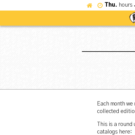
Thu.
hours
Each month we r
collected editio
This is a round 
catalogs here: