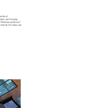
ction of
eators, each bringing
y! What new spiders will
 them for this titanic and