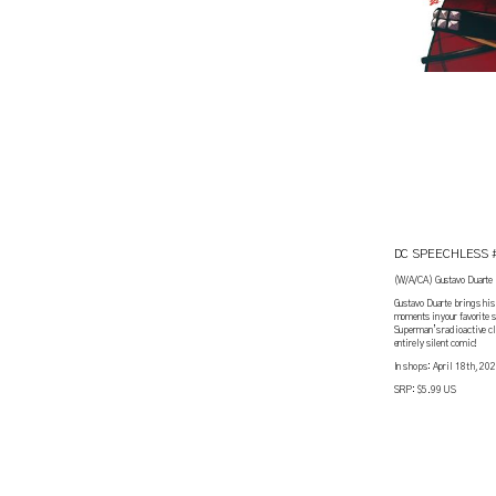
DC SPEECHLESS 
(W/A/CA) Gustavo Duarte
Gustavo Duarte brings his 
moments in your favorite 
Superman’s radioactive cl
entirely silent comic!
In shops: April 18th, 20
SRP: $5.99 US