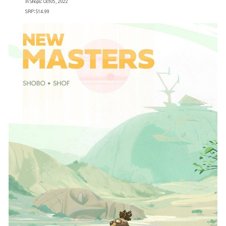
In Shops: Oct 05, 2022
SRP: $14.99