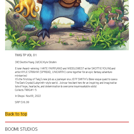
TWIG TP VOL 01
(W) Skottie Young (A/CA) Kyle Strahm
Eisner Award-winning I HATE FAIRYLAND and MIDDLEWEST writer SKOTTIE YOUNG and
artist KYLE STRAHM (SPREAD, UNEARTH) come together for an epic fantasy adventure
miniseries!
It's the first day of Twig's new job as a journeyer on a JEFF SMITH's Bone-esque quest to save a
The Dark Crystal/Labyrinth-style world. Join our hesitant hero for an inspiring and imaginative
tale of hope, heartache, and determination to overcome insurmountable odds!
Collects TWIG #1-5
In Shops: Nov 09, 2022
SRP: $16.99
Back to top
BOOM! STUDIOS