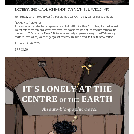
NOCTERRA SPECIAL VAL (ONE-SHOT) CVR A DANIEL & MAIOLO (MR)
(W) Tony S. Daniel, Scott Snyder (A) Francis Manapul (CA) Tony S. Daniel, Marcelo Maiolo
"DARK VAL," One-Shot
In this special one-shot featuring awesome art by FRANCIS MANAPUL (Clear, Justice League),
Val reflects on her hard and sometimes merciless past in the wake of the shocking events at the
conclusion of "Pedal to the Metal." But when an unlikely ally reveals a way to find Val's convoy
and take them to Eos, Val must go against her every instinct in order to trust this new partner.
In Shops: Oct 26, 2022
SRP: $3.99