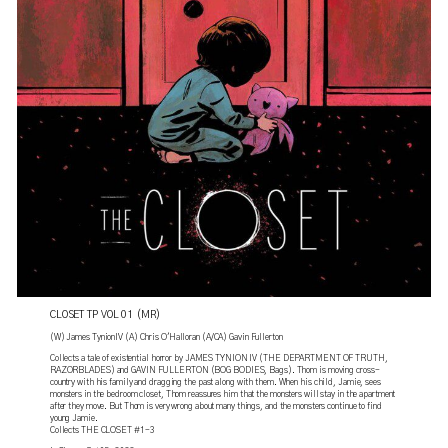
CLOSET TP VOL 01 (MR)
(W) James TynionIV (A) Chris O'Halloran (A/CA) Gavin Fullerton
Collects a tale of existential horror by JAMES TYNION IV (THE DEPARTMENT OF TRUTH,
RAZORBLADES) and GAVIN FULLERTON (BOG BODIES, Bags). Thom is moving cross-
country with his family and dragging the past along with them. When his child, Jamie, sees
monsters in the bedroom closet, Thom reassures him that the monsters will stay in the apartment
after they move. But Thom is very wrong about many things, and the monsters continue to find
young Jamie.
Collects THE CLOSET #1-3