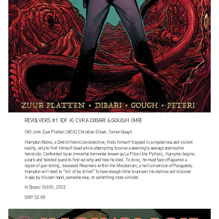
REVOLVERS #1 (OF 4) CVR A DIBARI & GOUGH (MR)
(W) John Zuur Platten (A/CA) Christian Dibari, Simon Gough
Hampton Wales, a Detroit homicide detective, finds himself trapped in a mysterious and violent
reality, only to find himself dead while attempting to solve a seemingly average and routine
homicide. Confronted by an immortal tormenter known as La Piton (the Python), Hampton begins
a dark and twisted quest to find out why and how he died. To do so, he must face off against a
legion of gun-toting, deceased Revolvers within the Moratorium, a hellish version of Puragatory.
Hampton will need to "kill of be killed" to have enough time to unravel his demise and discover
it was by his own hand, someone else, or something more sinister.
In Shops: Oct 05, 2022
SRP: $3.99