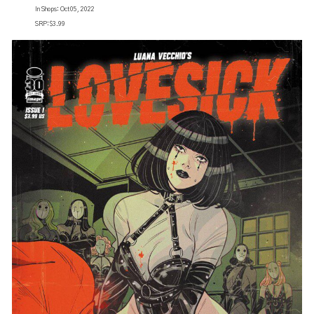
In Shops: Oct 05, 2022
SRP: $3.99