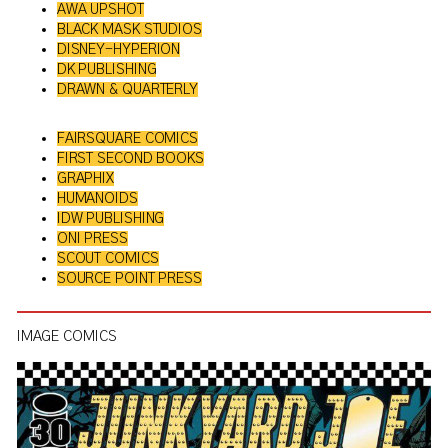
AWA UPSHOT
BLACK MASK STUDIOS
DISNEY-HYPERION
DK PUBLISHING
DRAWN & QUARTERLY
FAIRSQUARE COMICS
FIRST SECOND BOOKS
GRAPHIX
HUMANOIDS
IDW PUBLISHING
ONI PRESS
SCOUT COMICS
SOURCE POINT PRESS
IMAGE COMICS