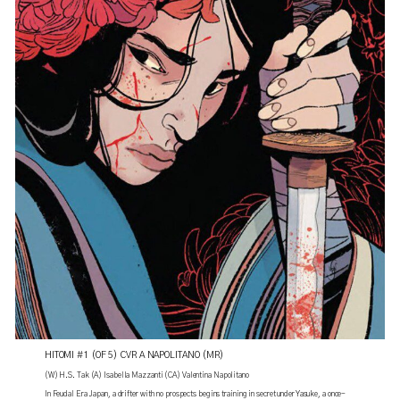
HITOMI #1 (OF 5) CVR A NAPOLITANO (MR)
(W) H.S. Tak (A) Isabella Mazzanti (CA) Valentina Napolitano
In Feudal Era Japan, a drifter with no prospects begins training in secret under Yasuke, a once-