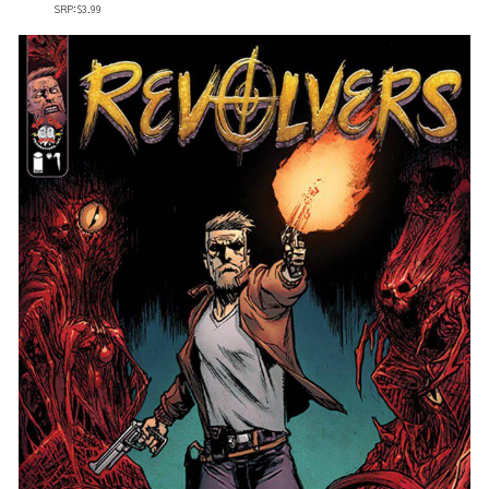
SRP: $3.99