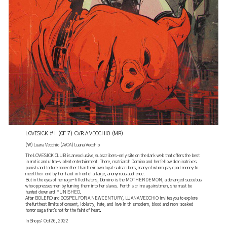
LOVESICK #1 (OF 7) CVR A VECCHIO (MR)
(W) Luana Vecchio (A/CA) Luana Vecchio
The LOVESICK CLUB is an exclusive, subscribers-only site on the dark web that offers the best
in erotic and ultra-violent entertainment. There, matriarch Domino and her fellow dominatrixes
punish and torture none other than their own loyal subscribers, many of whom pay good money to
meet their end by her hand in front of a large, anonymous audience.
But in the eyes of her rage-filled haters, Domino is the MOTHER DEMON, a deranged succubus
who oppresses men by turning them into her slaves. For this crime against men, she must be
hunted down and PUNISHED.
After BOLERO and GOSPEL FOR A NEW CENTURY, LUANA VECCHIO invites you to explore
the furthest limits of consent, idolatry, hate, and love in this modern, blood and neon-soaked
horror saga that's not for the faint of heart.
In Shops: Oct 26, 2022