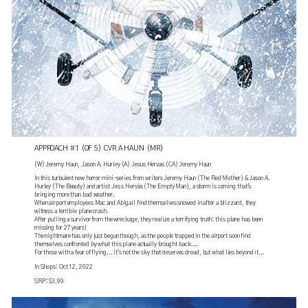
APPROACH #1 (OF 5) CVR A HAUN (MR)
(W) Jeremy Haun, Jason A. Hurley (A) Jesus Hervas (CA) Jeremy Haun
In this turbulent new horror mini-series from writers Jeremy Haun (The Red Mother) & Jason A.
Hurley (The Beauty) and artist Jes s Hervás (The Empty Man), a storm is coming that's
bringing more than bad weather.
When airport employees Mac and Abigail find themselves snowed in after a blizzard, they
witness a terrible plane crash.
After pulling a survivor from the wreckage, they realize a terrifying truth: this plane has been
missing for 27 years!
The nightmare has only just begun though, as the people trapped in the airport soon find
themselves confronted by what this plane actually brought back....
For those with a fear of flying... it's not the sky that deserves dread, but what lies beyond it...
In Shops: Oct 12, 2022
SRP: $3.99