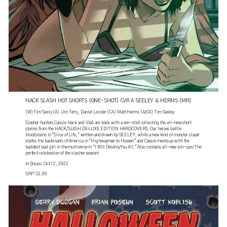
HACK SLASH HOT SHORTS (ONE-SHOT) CVR A SEELEY & HERMS (MR)
(W) Tim Seely (A) Jim Terry, Daniel Leister (CA) Matt Herms (A/CA) Tim Seeley
Slasher hunters Cassie Hack and Vlad are back with a one-shot collecting the all-new short
stories from the HACK/SLASH DELUXE EDITION HARDCOVERS. Our heroes battle
bloodstains in "Slice of Life," written and drawn by SEELEY, while a new kind of monster slayer
stalks the backroads of America in "Highwayman to Heaven" and Cassie meets up with the
baddest bad girl in the multiverse in "I Will Destroy You All." Also contains all-new pin-ups! The
perfect celebration of the slasher season!
In Shops: Oct 12, 2022
SRP: $3.99