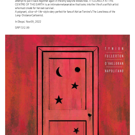
attempt to put it back together again in the only way she knows how. IT'S LONELY AT THE
CENTRE OF THE EARTH is an intimate metanarrative that looks into the life of a selfish artist
who must create for her own survival.
A poignant, slice-of-life-style story perfect for fans of Adrian Tomine's The Loneliness of the
Long-Distance Cartoonist.
In Shops: Nov 09, 2022
SRP: $12.99