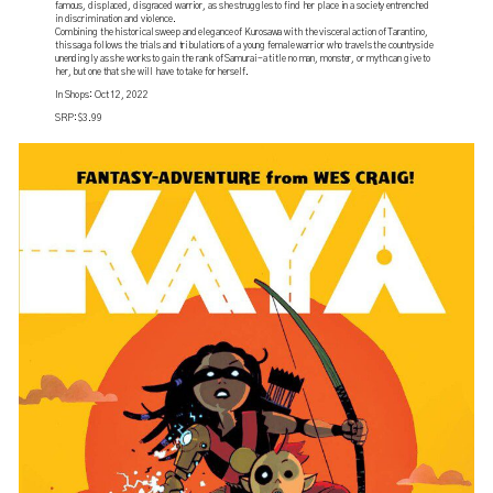
famous, displaced, disgraced warrior, as she struggles to find her place in a society entrenched
in discrimination and violence.
Combining the historical sweep and elegance of Kurosawa with the visceral action of Tarantino,
this saga follows the trials and tribulations of a young female warrior who travels the countryside
unendingly as she works to gain the rank of Samurai-a title no man, monster, or myth can give to
her, but one that she will have to take for herself.
In Shops: Oct 12, 2022
SRP: $3.99