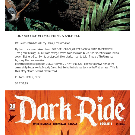
JUNKYARD JOE #1 CVR A FRANK & ANDERSON
(W) Geoff Johns (A/CA) Gary Frank, Brad Anderson
By the critically acclaimed team of GEOFF JOHNS, GARY FRANK & BRAD ANDERSON!
Throughout history, unlikely and strange heroes have risen and fallen, their identities and lives a
secret. But for a Great Evil to be stopped, their stories must be told. They are The Unnamed
fighting The Unknown War.
From the explosive pages of GEIGER comes JUNKYARD JOE! The world knows him as the
comic strip by cartoonist Muddy Davis, but the truth stretches back to the Vietnam War. This is
their story of sacrifice and brotherhood.
In Shops: Oct 05, 2022
SRP: $4.99