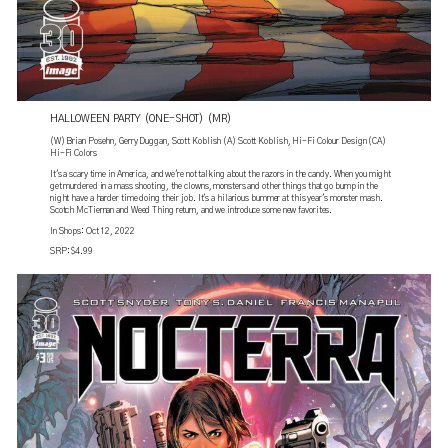
HALLOWEEN PARTY (ONE-SHOT) (MR)
(W) Brian Posehn, Gerry Duggan, Scott Koblish (A) Scott Koblish, Hi-Fi Colour Design (CA)
Hi-Fi Colors
It's a scary time in America, and we're not talking about the razors in the candy. When you might
get murdered in a mass shooting, the clowns, monsters and other things that go bump in the
night have a harder time doing their job. It's a hilarious bummer at this year's monster mash.
Scotch McTiernan and Weed Thing return, and we introduce some new favorites.
In Shops: Oct 12, 2022
SRP: $4.99