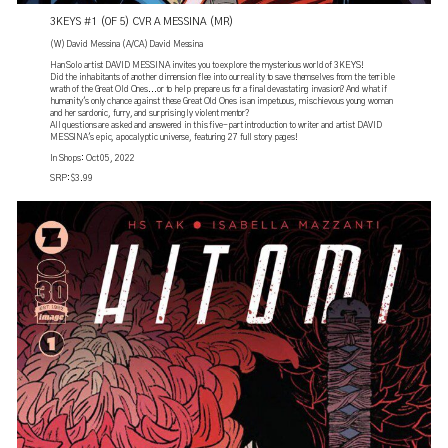
3KEYS #1 (OF 5) CVR A MESSINA (MR)
(W) David Messina (A/CA) David Messina
Han Solo artist DAVID MESSINA invites you to explore the mysterious world of 3KEYS!
Did the inhabitants of another dimension flee into our reality to save themselves from the terrible
wrath of the Great Old Ones...or to help prepare us for a final devastating invasion? And what if
humanity's only chance against these Great Old Ones is an impetuous, mischievous young woman
and her sardonic, furry, and surprisingly violent mentor?
All questions are asked and answered in this five-part introduction to writer and artist DAVID
MESSINA's epic, apocalyptic universe, featuring 27 full story pages!
In Shops: Oct 05, 2022
SRP: $3.99