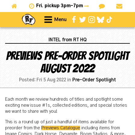
Fri.
pickup 3pm-7pm
Menu
INTEL from RT HQ
Previews Pre-Order Spotlight
August 2022
Posted:
Fri 5 Aug 2022
in
Pre-Order Spotlight
Each month we review hundreds of titles and spotlight some
exciting new issue #1s, collected editions, and special stories
we want to share with you!
This is a round up of just a handful of items available for
preorder from the
Previews Catalogue
including items from
Image Comics, Dark Horse, Dynamite, Boom Studios, & more.