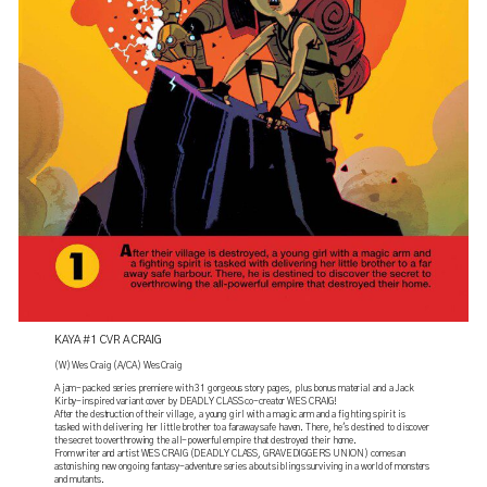
KAYA #1 CVR A CRAIG
(W) Wes Craig (A/CA) Wes Craig
A jam-packed series premiere with 31 gorgeous story pages, plus bonus material and a Jack
Kirby-inspired variant cover by DEADLY CLASS co-creator WES CRAIG!
After the destruction of their village, a young girl with a magic arm and a fighting spirit is
tasked with delivering her little brother to a faraway safe haven. There, he's destined to discover
the secret to overthrowing the all-powerful empire that destroyed their home.
From writer and artist WES CRAIG (DEADLY CLASS, GRAVEDIGGERS UNION) comes an
astonishing new ongoing fantasy-adventure series about siblings surviving in a world of monsters
and mutants.