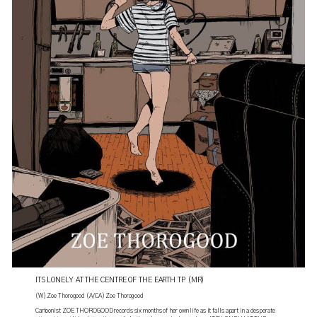
ITS LONELY AT THE CENTRE OF THE EARTH TP (MR)
(W) Zoe Thorogood (A/CA) Zoe Thorogood
Cartoonist ZOE THOROGOOD records six months of her own life as it falls apart in a desperate