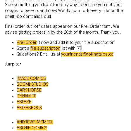
See something you like? The only way to ensure you get your
copy is to pre-order it now! We do not stock every title on the
shelf, so don't miss out!
Final order cut-off dates appear on our Pre-Order form. We
advise getting orders in by the 20th of the month. Thank you!
Pre-Order
it now and add it to your file subscription
Start a
file subscription
list with RT!
Questions? Email us at
yourfriends@rollingtales.ca
Jump to:
IMAGE COMICS
BOOM! STUDIOS
DARK HORSE
DYNAMITE
ABLAZE
AFTERSHOCK
ANDREWS MCMEEL
ARCHIE COMICS