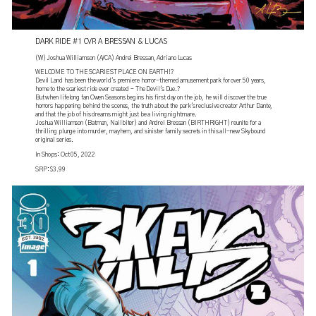
DARK RIDE #1 CVR A BRESSAN & LUCAS
(W) Joshua Williamson (A/CA) Andrei Bressan, Adriano Lucas
WELCOME TO THE SCARIEST PLACE ON EARTH!?
Devil Land has been the world's premiere horror-themed amusement park for over 50 years,
home to the scariest ride ever created - The Devil's Due.?
But when lifelong fan Owen Seasons begins his first day on the job, he will discover the true
horrors happening behind the scenes, the truth about the park's reclusive creator Arthur Dante,
and that the job of his dreams might just be a living nightmare.
Joshua Williamson (Batman, Nailbiter) and Andrei Bressan (BIRTHRIGHT) reunite for a
thrilling plunge into murder, mayhem, and sinister family secrets in this all-new Skybound
original series.
In Shops: Oct 05, 2022
SRP: $3.99