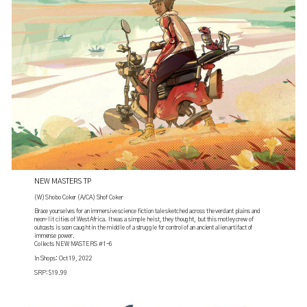
NEW MASTERS TP
(W) Shobo Coker (A/CA) Shof Coker
Brace yourselves for an immersive science fiction tale sketched across the verdant plains and
neon-lit cities of West Africa. It was a simple heist, they thought, but this motley crew of
outcasts is soon caught in the middle of a struggle for control of an ancient alien artifact of
immense power.
Collects NEW MASTERS #1-6
In Shops: Oct 19, 2022
SRP: $19.99