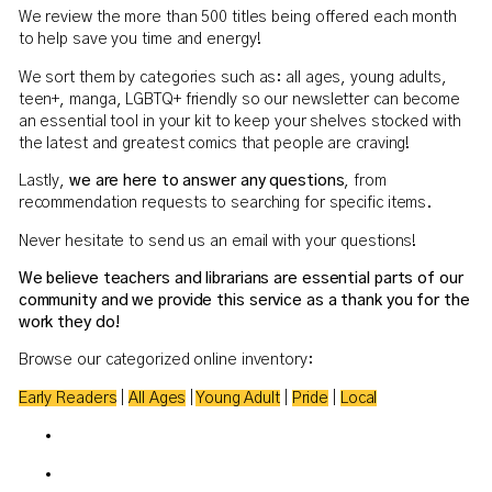
We review the more than 500 titles being offered each month
to help save you time and energy!
We sort them by categories such as: all ages, young adults,
teen+, manga, LGBTQ+ friendly so our newsletter can become
an essential tool in your kit to keep your shelves stocked with
the latest and greatest comics that people are craving!
Lastly,
we are here to answer any questions
, from
recommendation requests to searching for specific items.
Never hesitate to send us an email with your questions!
We believe teachers and librarians are essential parts of our
community and we provide this service as a thank you for the
work they do!
Browse our categorized online inventory:
Early Readers
|
All Ages
|
Young Adult
|
Pride
|
Local