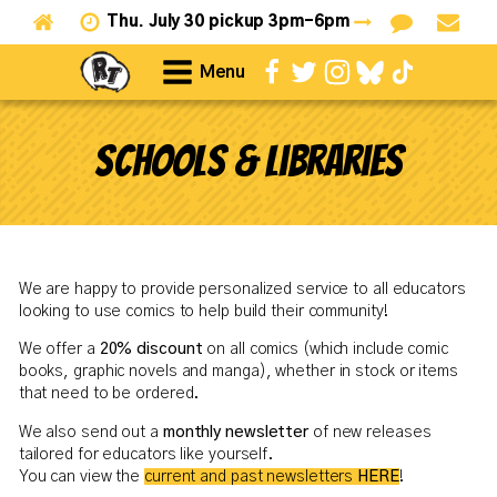
Thu.
July 30 pickup 3pm-6pm
Menu
Schools & Libraries
We are happy to provide personalized service to all educators
looking to use comics to help build their community!
We offer a
20% discount
on all comics (which include comic
books, graphic novels and manga), whether in stock or items
that need to be ordered.
We also send out a
monthly newsletter
of new releases
tailored for educators like yourself.
You can view the
current and past newsletters
HERE
!