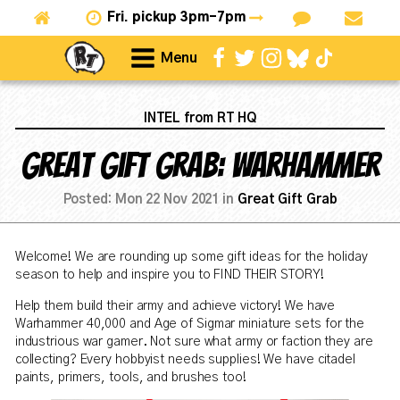
Fri.
pickup 3pm-7pm
Menu
INTEL from RT HQ
Great Gift Grab: Warhammer
Posted:
Mon 22 Nov 2021
in
Great Gift Grab
Welcome! We are rounding up some gift ideas for the holiday
season to help and inspire you to FIND THEIR STORY!
Help them build their army and achieve victory! We have
Warhammer 40,000 and Age of Sigmar miniature sets for the
industrious war gamer. Not sure what army or faction they are
collecting? Every hobbyist needs supplies! We have citadel
paints, primers, tools, and brushes too!