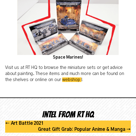
Space Marines!
Visit us at RT HQ to browse the miniature sets or get advice
about painting. These items and much more can be found on
the shelves or online on our
webshop
!
Intel from RT HQ
←
Art Battle 2021
Great Gift Grab: Popular Anime & Manga
→