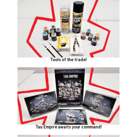
Tools of the trade!
Tau Empire awaits your command!