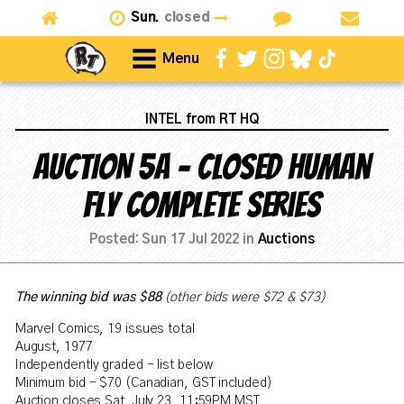
Sun.
closed
Menu
INTEL from RT HQ
AUCTION 5A - CLOSED Human
Fly complete series
Posted:
Sun 17 Jul 2022
in
Auctions
The winning bid was $
88
(other bids were $72 & $73)
Marvel Comics, 19 issues total
August, 1977
Independently graded - list below
Minimum bid - $70 (Canadian, GST included)
Auction closes Sat, July 23, 11:59PM MST