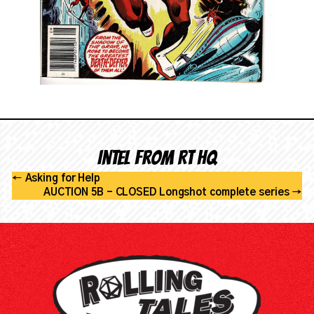
Intel from RT HQ
←
Asking for Help
AUCTION 5B - CLOSED Longshot complete series
→