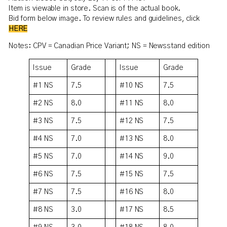
Item is viewable in store. Scan is of the actual book.
Bid form below image. To review rules and guidelines, click
HERE
Notes: CPV = Canadian Price Variant; NS = Newsstand edition
Issue
Grade
Issue
Grade
#1 NS
7.5
#10 NS
7.5
#2 NS
8.0
#11 NS
8.0
#3 NS
7.5
#12 NS
7.5
#4 NS
7.0
#13 NS
8.0
#5 NS
7.0
#14 NS
9.0
#6 NS
7.5
#15 NS
7.5
#7 NS
7.5
#16 NS
8.0
#8 NS
3.0
#17 NS
8.5