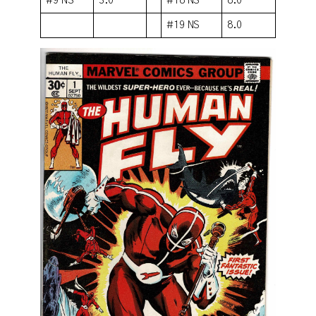
#9 NS
3.0
#18 NS
8.0
#19 NS
8.0