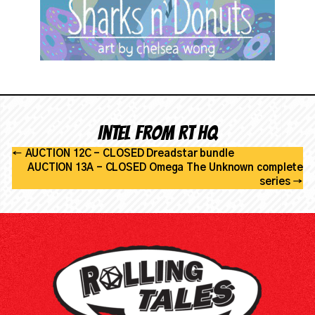
Intel from RT HQ
←
AUCTION 12C - CLOSED Dreadstar bundle
AUCTION 13A - CLOSED Omega The Unknown complete
series
→