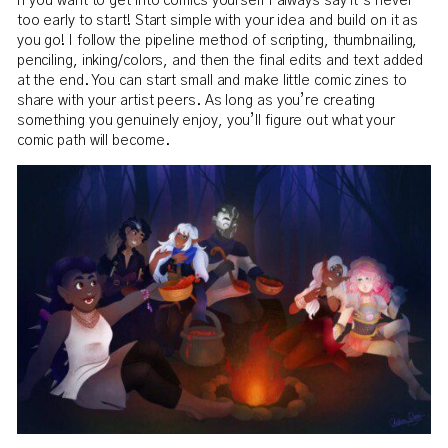
If you want to get into comics yourself I always say it’s never
too early to start! Start simple with your idea and build on it as
you go! I follow the pipeline method of scripting, thumbnailing,
penciling, inking/colors, and then the final edits and text added
at the end. You can start small and make little comic zines to
share with your artist peers. As long as you’re creating
something you genuinely enjoy, you’ll figure out what your
comic path will become.