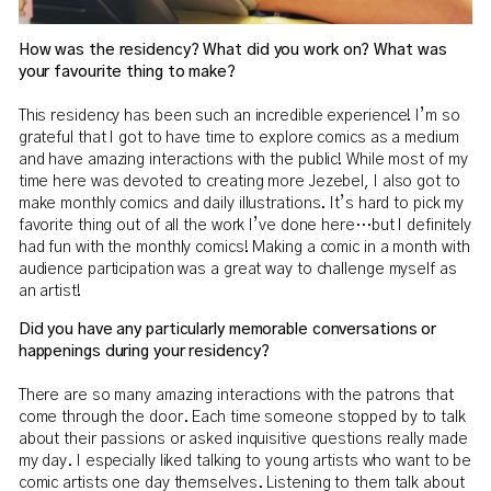
How was the residency? What did you work on? What was
your favourite thing to make?
This residency has been such an incredible experience! I’m so
grateful that I got to have time to explore comics as a medium
and have amazing interactions with the public! While most of my
time here was devoted to creating more Jezebel, I also got to
make monthly comics and daily illustrations. It’s hard to pick my
favorite thing out of all the work I’ve done here…but I definitely
had fun with the monthly comics! Making a comic in a month with
audience participation was a great way to challenge myself as
an artist!
Did you have any particularly memorable conversations or
happenings during your residency?
There are so many amazing interactions with the patrons that
come through the door. Each time someone stopped by to talk
about their passions or asked inquisitive questions really made
my day. I especially liked talking to young artists who want to be
comic artists one day themselves. Listening to them talk about