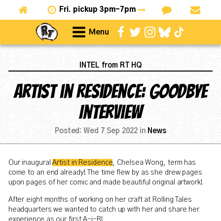
Fri.
pickup 3pm-7pm
Menu
INTEL from RT HQ
Artist in Residence: Goodbye
Interview
Posted:
Wed 7 Sep 2022
in
News
Our inaugural
Artist in Residence
, Chelsea Wong, term has
come to an end already! The time flew by as she drew pages
upon pages of her comic and made beautiful original artwork!
After eight months of working on her craft at Rolling Tales
headquarters we wanted to catch up with her and share her
experience as our first A-i-R!