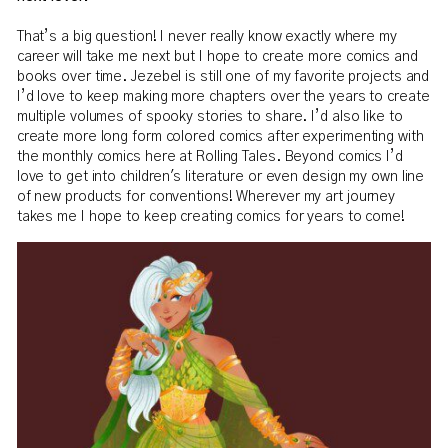
That’s a big question! I never really know exactly where my
career will take me next but I hope to create more comics and
books over time. Jezebel is still one of my favorite projects and
I’d love to keep making more chapters over the years to create
multiple volumes of spooky stories to share. I’d also like to
create more long form colored comics after experimenting with
the monthly comics here at Rolling Tales. Beyond comics I’d
love to get into children's literature or even design my own line
of new products for conventions! Wherever my art journey
takes me I hope to keep creating comics for years to come!