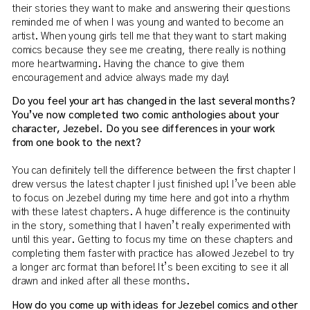
their stories they want to make and answering their questions
reminded me of when I was young and wanted to become an
artist. When young girls tell me that they want to start making
comics because they see me creating, there really is nothing
more heartwarming. Having the chance to give them
encouragement and advice always made my day!
Do you feel your art has changed in the last several months?
You’ve now completed two comic anthologies about your
character, Jezebel. Do you see differences in your work
from one book to the next?
You can definitely tell the difference between the first chapter I
drew versus the latest chapter I just finished up! I’ve been able
to focus on Jezebel during my time here and got into a rhythm
with these latest chapters. A huge difference is the continuity
in the story, something that I haven’t really experimented with
until this year. Getting to focus my time on these chapters and
completing them faster with practice has allowed Jezebel to try
a longer arc format than before! It’s been exciting to see it all
drawn and inked after all these months.
How do you come up with ideas for Jezebel comics and other