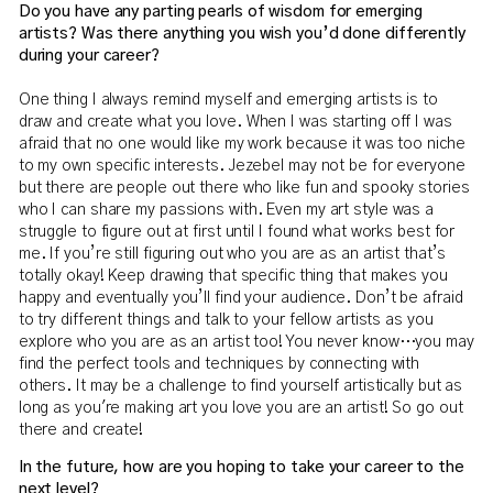
Do you have any parting pearls of wisdom for emerging
artists? Was there anything you wish you’d done differently
during your career?
One thing I always remind myself and emerging artists is to
draw and create what you love. When I was starting off I was
afraid that no one would like my work because it was too niche
to my own specific interests. Jezebel may not be for everyone
but there are people out there who like fun and spooky stories
who I can share my passions with. Even my art style was a
struggle to figure out at first until I found what works best for
me. If you’re still figuring out who you are as an artist that’s
totally okay! Keep drawing that specific thing that makes you
happy and eventually you’ll find your audience. Don’t be afraid
to try different things and talk to your fellow artists as you
explore who you are as an artist too! You never know…you may
find the perfect tools and techniques by connecting with
others. It may be a challenge to find yourself artistically but as
long as you're making art you love you are an artist! So go out
there and create!
In the future, how are you hoping to take your career to the
next level?