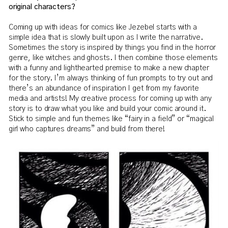
original characters?
Coming up with ideas for comics like Jezebel starts with a
simple idea that is slowly built upon as I write the narrative.
Sometimes the story is inspired by things you find in the horror
genre, like witches and ghosts. I then combine those elements
with a funny and lighthearted premise to make a new chapter
for the story. I’m always thinking of fun prompts to try out and
there’s an abundance of inspiration I get from my favorite
media and artists! My creative process for coming up with any
story is to draw what you like and build your comic around it.
Stick to simple and fun themes like “fairy in a field” or “magical
girl who captures dreams” and build from there!