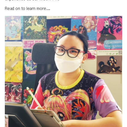
Read on to learn more...