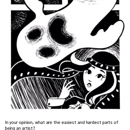
In your opinion, what are the easiest and hardest parts of
being an artist?