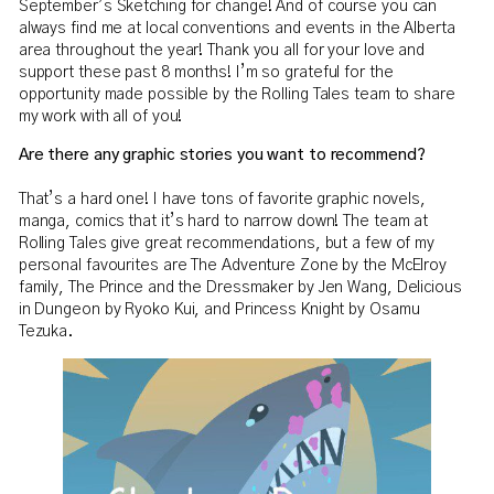
September’s Sketching for change! And of course you can
always find me at local conventions and events in the Alberta
area throughout the year! Thank you all for your love and
support these past 8 months! I’m so grateful for the
opportunity made possible by the Rolling Tales team to share
my work with all of you!
Are there any graphic stories you want to recommend?
That’s a hard one! I have tons of favorite graphic novels,
manga, comics that it’s hard to narrow down! The team at
Rolling Tales give great recommendations, but a few of my
personal favourites are The Adventure Zone by the McElroy
family, The Prince and the Dressmaker by Jen Wang, Delicious
in Dungeon by Ryoko Kui, and Princess Knight by Osamu
Tezuka.