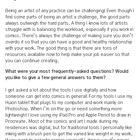
Being an artist of any practice can be challenging! Even though I
find some parts of being an artist a challenge, the good parts
always outweigh the hard parts. A thing I know lots of artists
struggle with is balancing the workload, especially if you work in
comics. There’s always the challenge of making sure you don’t
overdo it so that you can have a good and healthy relationship
with your work. The good thing is that there are tons of
resources available now to help make your job easier so that
you can continue creating.
What were your most frequently-asked questions? Would
you like to give a few general answers to them?
I get asked a lot about the tools I use digitally and how
someone can get into comics in general! For my tools I use my
Huion tablet that plugs to my computer and work mainly on
Photoshop. When I’m on the go or need something more
lightweight I love using my iPad Pro and Apple Pencil to draw in
Procreate. Most of the comics and art I made during my
residences was digital, but for traditional tools I personally like
inking with a brush pen to get the varied line weight in my work.