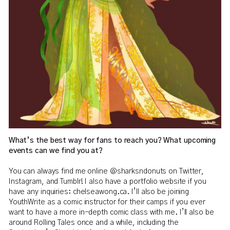
What’s the best way for fans to reach you? What upcoming
events can we find you at?
You can always find me online @sharksndonuts on Twitter,
Instagram, and Tumblr! I also have a portfolio website if you
have any inquiries: chelseawong.ca. I’ll also be joining
YouthWrite as a comic instructor for their camps if you ever
want to have a more in-depth comic class with me. I’ll also be
around Rolling Tales once and a while, including the