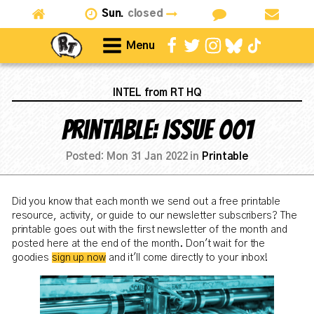
Sun.
closed
Menu
INTEL from RT HQ
Printable: Issue 001
Posted:
Mon 31 Jan 2022
in
Printable
Did you know that each month we send out a free printable
resource, activity, or guide to our newsletter subscribers? The
printable goes out with the first newsletter of the month and
posted here at the end of the month. Don't wait for the
goodies
sign up now
and it'll come directly to your inbox!