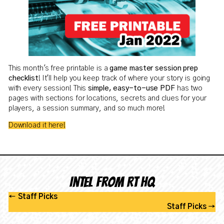
This month's free printable is a
game master session prep
checklist
! It'll help you keep track of where your story is going
with every session! This
simple, easy-to-use PDF
has two
pages with sections for locations, secrets and clues for your
players, a session summary, and so much more!
Download it here!
Intel from RT HQ
←
Staff Picks
Staff Picks
→